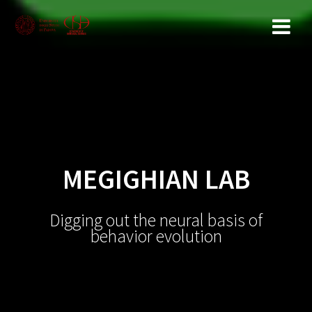
Salta
al
contenuto
MEGIGHIAN LAB
Digging out the neural basis of
behavior evolution